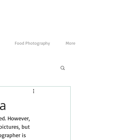
Food Photography
More
ta
ed. However, 
ictures, but 
ographer is 