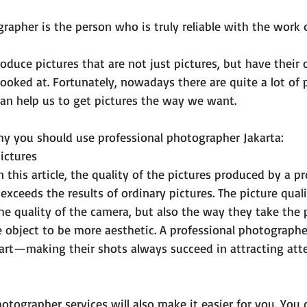
rapher is the person who is truly reliable with the work 
duce pictures that are not just pictures, but have thei
ooked at. Fortunately, nowadays there are quite a lot of 
an help us to get pictures the way we want.
hy you should use professional photographer Jakarta:
pictures
n this article, the quality of the pictures produced by a pr
exceeds the results of ordinary pictures. The picture qual
the quality of the camera, but also the way they take the 
 object to be more aesthetic. A professional photographer
art—making their shots always succeed in attracting atte
otographer services will also make it easier for you. You 