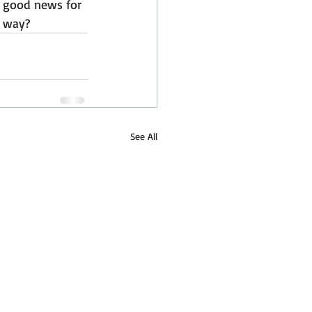
ly good news for 
y way?
See All