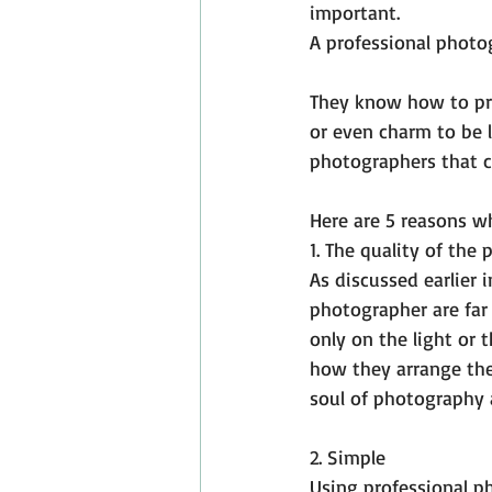
important.
A professional photog
They know how to pro
or even charm to be l
photographers that c
Here are 5 reasons w
1. The quality of the 
As discussed earlier i
photographer are far 
only on the light or 
how they arrange the
soul of photography 
2. Simple
Using professional ph