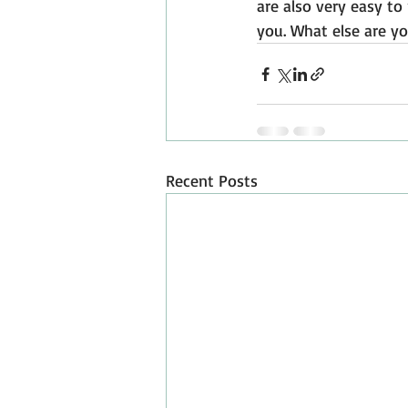
are also very easy to 
you. What else are yo
Recent Posts