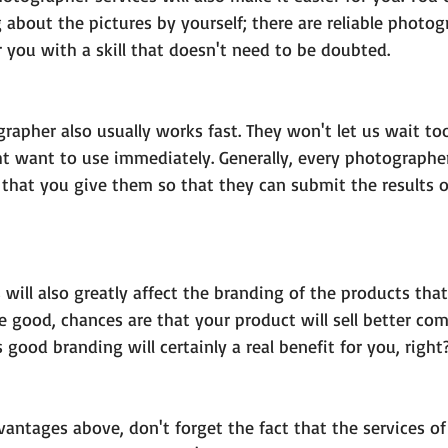
 about the pictures by yourself; there are reliable photo
 you with a skill that doesn't need to be doubted.
rapher also usually works fast. They won't let us wait too
t want to use immediately. Generally, every photographer
 that you give them so that they can submit the results o
 will also greatly affect the branding of the products tha
 are good, chances are that your product will sell better co
 good branding will certainly a real benefit for you, right
vantages above, don't forget the fact that the services o