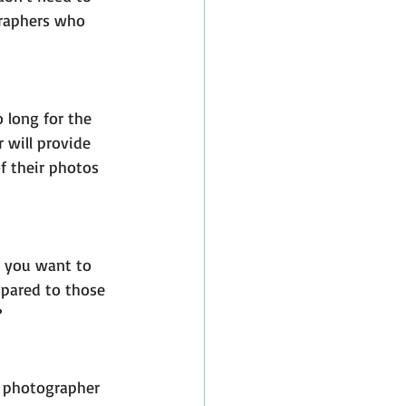
graphers who 
 long for the 
 will provide 
f their photos 
t you want to 
mpared to those 
?
f photographer 