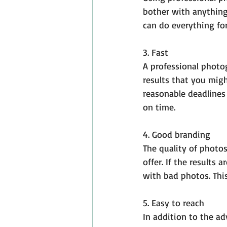
bother with anything
can do everything for
3. Fast
A professional photog
results that you migh
reasonable deadlines
on time.
4. Good branding
The quality of photos
offer. If the results
with bad photos. This
5. Easy to reach
In addition to the ad