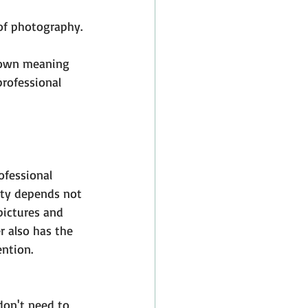
of photography. 
r own meaning 
professional 
ofessional 
ity depends not 
pictures and 
 also has the 
ntion.
don't need to 