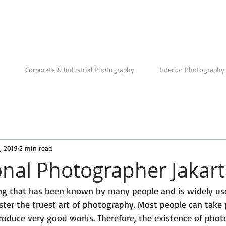
Corporate & Industrial Photography
Interior Photography
, 2019
2 min read
onal Photographer Jakar
ng that has been known by many people and is widely us
ter the truest art of photography. Most people can take p
roduce very good works. Therefore, the existence of phot