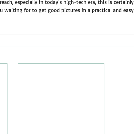
reach, especially in today's high-tech era, this is certain
u waiting for to get good pictures in a practical and eas