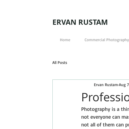
ERVAN RUSTAM
Home
Commercial Photography
All Posts
Ervan Rustam
Aug 7
Professi
Photography is a thi
not everyone can mas
not all of them can p